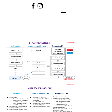
CH-PL CRITERIA 2024/2025