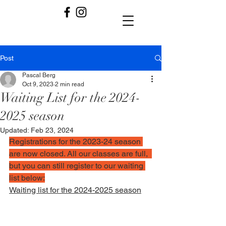
Post
Pascal Berg
Oct 9, 2023
2 min read
Waiting List for the 2024-
2025 season
Updated:
Feb 23, 2024
Registrations for the 2023-24 season 
are now closed. All our classes are full,  
but you can still register to our waiting 
list below:
Waiting list for the 2024-2025 season