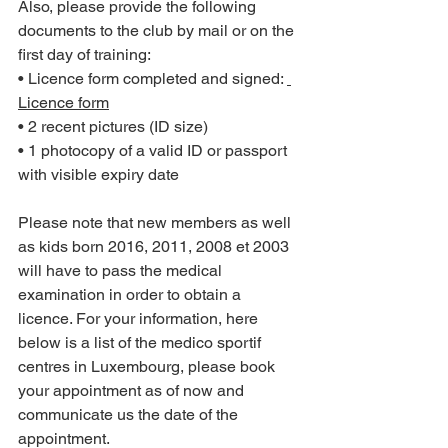
Also, please provide the following 
documents to the club by mail or on the 
first day of training:
• Licence form completed and signed: 
Licence form
• 2 recent pictures (ID size)
• 1 photocopy of a valid ID or passport 
with visible expiry date
Please note that new members as well 
as kids born 2016, 2011, 2008 et 2003 
will have to pass the medical 
examination in order to obtain a 
licence. For your information, here 
below is a list of the medico sportif 
centres in Luxembourg, please book 
your appointment as of now and 
communicate us the date of the 
appointment.