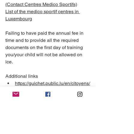
(Contact Centres Medico Sportifs)
List of the medico sportif centres in 
Luxembourg
Failing to have paid the annual fee in 
time and to provide all the required 
documents on the first day of training 
you/your child will not be allowed on 
ice.
Additional links 
https://guichet.public.lu/en/citoyens/
loisirs-benevolat/activites-
sportives/pratique-activite-
sportive/controle-medico-
sportif.html
 (please select EN 
language)
https://sports.public.lu/fr/medico-
sportif.html
  (homepage ; FR only)