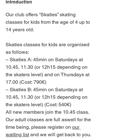
Introduction
Our club offers “Skaties” skating 
classes for kids from the age of 4 up to 
14 years old.
Skaties classes for kids are organised 
as follows:
– Skaties A: 45min on Saturdays at 
10.45, 11.30 (or 12h15 depending on 
the skaters level) and on Thursdays at 
17.00 (Cost: 790€)
– Skaties B: 45min on Saturdays at 
10.45, 11.30 (or 12h15 depending on 
the skaters level) (Cost: 540€)
All new members join the 10.45 class.
Our adult classes are full aswell for the 
time being, please register on 
our 
waiting list
 and we will get back to you.