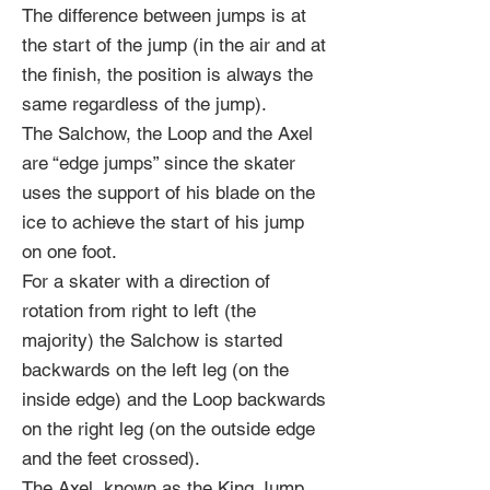
The difference between jumps is at
the start of the jump (in the air and at
the finish, the position is always the
same regardless of the jump).
The Salchow, the Loop and the Axel
are “edge jumps” since the skater
uses the support of his blade on the
ice to achieve the start of his jump
on one foot.
For a skater with a direction of
rotation from right to left (the
majority) the Salchow is started
backwards on the left leg (on the
inside edge) and the Loop backwards
on the right leg (on the outside edge
and the feet crossed).
The Axel, known as the King Jump,