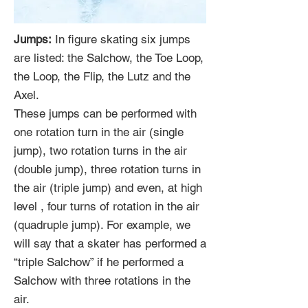
Jumps:
In figure skating six jumps
are listed: the Salchow, the Toe Loop,
the Loop, the Flip, the Lutz and the
Axel.
These jumps can be performed with
one rotation turn in the air (single
jump), two rotation turns in the air
(double jump), three rotation turns in
the air (triple jump) and even, at high
level , four turns of rotation in the air
(quadruple jump). For example, we
will say that a skater has performed a
“triple Salchow” if he performed a
Salchow with three rotations in the
air.