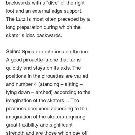
backwards with a “dive” of the right
foot and an external edge support.
The Lutz is most often preceded by a
long preparation during which the
skater slides backwards.
Spins:
Spins are rotations on the ice.
A good pirouette is one that turns
quickly and stays on its axis. The
positions in the pirouettes are varied
and number 4 (standing – sitting –
lying down – arched) according to the
imagination of the skaters… The
positions combined according to the
imagination of the skaters requiring
great flexibility and significant
strength and are those which pay off