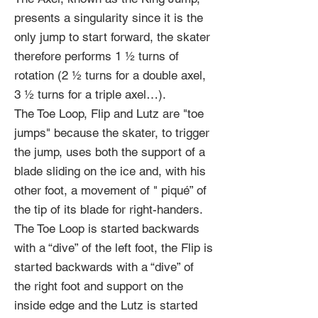
presents a singularity since it is the
only jump to start forward, the skater
therefore performs 1 ½ turns of
rotation (2 ½ turns for a double axel,
3 ½ turns for a triple axel…).
The Toe Loop, Flip and Lutz are "toe
jumps" because the skater, to trigger
the jump, uses both the support of a
blade sliding on the ice and, with his
other foot, a movement of " piqué” of
the tip of its blade for right-handers.
The Toe Loop is started backwards
with a “dive” of the left foot, the Flip is
started backwards with a “dive” of
the right foot and support on the
inside edge and the Lutz is started